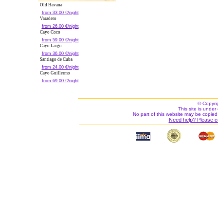
Old Havana
from 33.00 €/night
Varadero
from 26.00 €/night
Cayo Coco
from 59.00 €/night
Cayo Largo
from 36.00 €/night
Santiago de Cuba
from 24.00 €/night
Cayo Guillermo
from 69.00 €/night
© Copyri
This site is under 
No part of this website may be copied
Need help? Please c