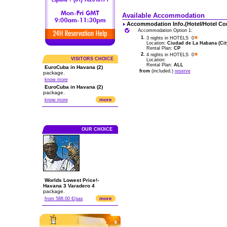
Available Accommodation
Accommodation Info.(Hotel/Hotel Co
Accommodation Option 1:
1.
3 nights in HOTELS 0
Location:
Ciudad de La Habana (City
Rental Plan:
CP
2.
4 nights in HOTELS 0
VISITORS CHOICE
Location:
Rental Plan:
ALL
EuroCuba in Havana (2)
from
(included.)
reserve
package.
know more
EuroCuba in Havana (2)
package.
more
know more
OUR CHOICE
Worlds Lowest Price!-
Havana 3 Varadero 4
package.
more
from 588.00 €/pax