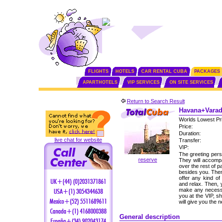
FLIGHTS
HOTELS
CAR RENTAL CUBA
PACKAGES
APARTHOTELS
VIP SERVICES
ON SITE SERVICES
Return to Search Result
Havana+Varade
Worlds Lowest Pr
Price:
Duration:
live chat for website
Transfer:
VIP:
The greeting perso
reserve
They will accomp
over the rest of p
besides you. Then,
offer any kind of
and relax. Then, 
make any necessa
you at the VIP, s
will give you the
General description