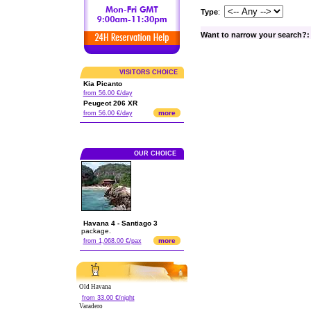
Type
:
Want to narrow your search?:
VISITORS CHOICE
Kia Picanto
from 56.00 €/day
Peugeot 206 XR
more
from 56.00 €/day
OUR CHOICE
Havana 4 - Santiago 3
package.
more
from 1,068.00 €/pax
Old Havana
from 33.00 €/night
Varadero