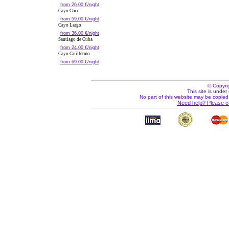
from 26.00 €/night
Cayo Coco
from 59.00 €/night
Cayo Largo
from 36.00 €/night
Santiago de Cuba
from 24.00 €/night
Cayo Guillermo
from 69.00 €/night
© Copyri
This site is under 
No part of this website may be copied
Need help? Please c