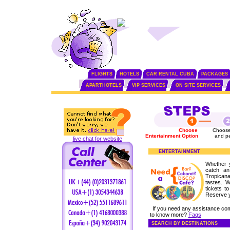
FLIGHTS
HOTELS
CAR RENTAL CUBA
PACKAGES
APARTHOTELS
VIP SERVICES
ON SITE SERVICES
Choose
Choose
Entertainment Option
and p
live chat for website
ENTERTAINMENT
Whether 
catch an
Tropicana
tastes. 
tickets t
Reserve 
If you need any assistance co
to know more?
Faqs
SEARCH BY DESTINATIONS