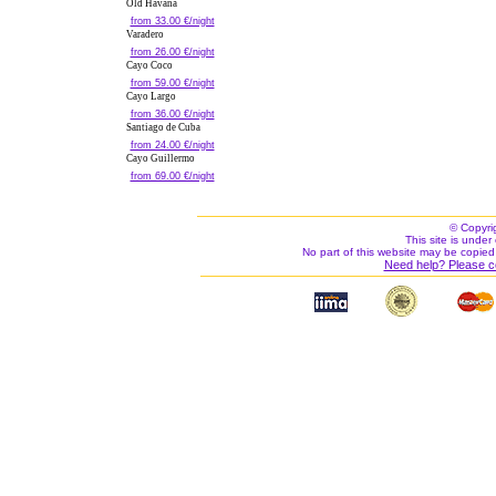
Old Havana
from 33.00 €/night
Varadero
from 26.00 €/night
Cayo Coco
from 59.00 €/night
Cayo Largo
from 36.00 €/night
Santiago de Cuba
from 24.00 €/night
Cayo Guillermo
from 69.00 €/night
© Copyri
This site is under 
No part of this website may be copied
Need help? Please c