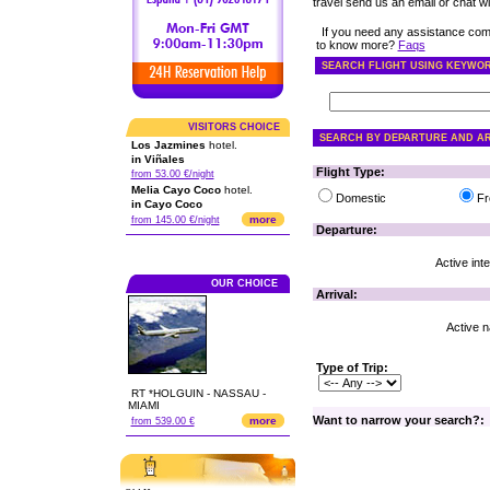
travel send us an email or chat wit
If you need any assistance com
to know more?
Faqs
SEARCH FLIGHT USING KEYWO
VISITORS CHOICE
SEARCH BY DEPARTURE AND AR
Los Jazmines
hotel.
in Viñales
Flight Type:
from 53.00 €/night
Melia Cayo Coco
hotel.
Domestic
Fr
in Cayo Coco
more
from 145.00 €/night
Departure:
Active inte
OUR CHOICE
Arrival:
Active na
Type of Trip:
RT *HOLGUIN - NASSAU -
MIAMI
Want to narrow your search?:
more
from 539.00 €