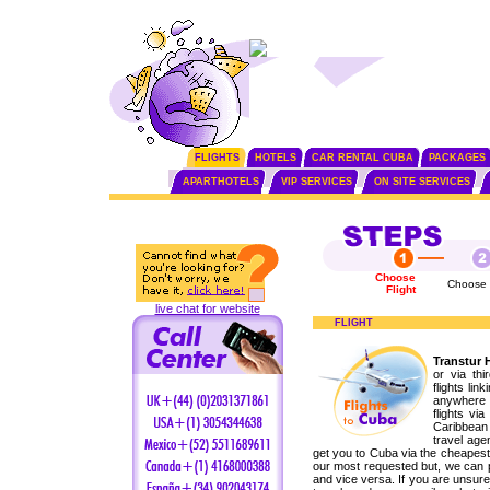
FLIGHTS
HOTELS
CAR RENTAL CUBA
PACKAGES
APARTHOTELS
VIP SERVICES
ON SITE SERVICES
Choose
Choose 
Flight
live chat for website
FLIGHT
Transtur 
or via th
flights lin
anywhere i
flights vi
Caribbean
travel age
get you to Cuba via the cheapest
our most requested but, we can p
and vice versa. If you are unsure 