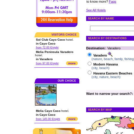
to know more?
Faqs
See All Hotels
SEARCH BY NAME
VISITORS CHOICE
SEARCH BY DESTINATIONS
Sol Club Cayo Coco
hotel.
in Cayo Coco
from 72.00 €/night
Destination:
Varadero
Melia Peninsula Varadero
hotel.
Varadero
(nature, beach, family, fishing
in Varadero
more
from 97.00 €/night
Modern Havana
(city, beach)
Havana Eastern Beaches
(city, nature, beach)
OUR CHOICE
Want to narrow your search?:
SEARCH BY MAP
Melia Cayo Coco
hotel.
in Cayo Coco
more
from 145.00 €/night