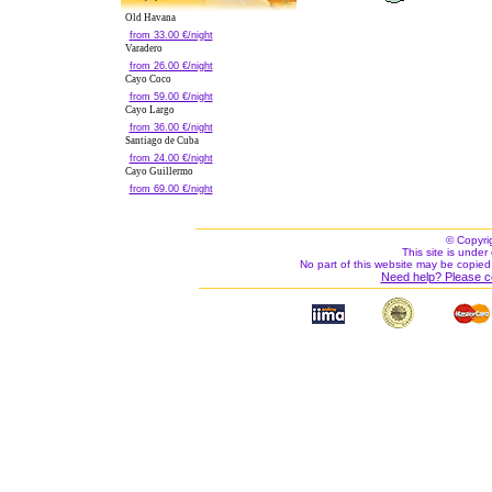
Old Havana
from 33.00 €/night
Varadero
from 26.00 €/night
Cayo Coco
from 59.00 €/night
Cayo Largo
from 36.00 €/night
Santiago de Cuba
from 24.00 €/night
Cayo Guillermo
from 69.00 €/night
© Copyri
This site is under 
No part of this website may be copied
Need help? Please c