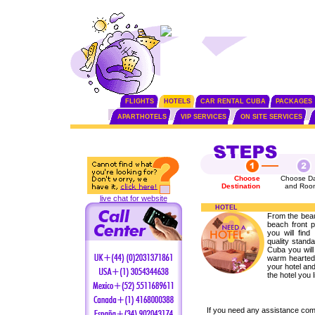
FLIGHTS
HOTELS
CAR RENTAL CUBA
PACKAGES
APARTHOTELS
VIP SERVICES
ON SITE SERVICES
Choose
Choose Da
Destination
and Roo
live chat for website
HOTEL
From the beaut
beach front p
you will fin
quality standa
Cuba you will 
warm hearted 
your hotel and
the hotel you l
If you need any assistance com